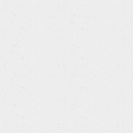
ROVER
SAAB
SEAT
SKODA
SKODA (SVW )
SMART
SSANGYONG
SUBARU
SUZUKI
SUZUKI (CHANGAN)
SUZUKI (CHANGHE)
TOYOTA
TOYOTA (FAW)
TOYOTA (GUANGZHOU)