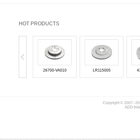
BUICK
BUICK (SGM)
HOT PRODUCTS
BYD
CADILLAC
CHANGAN (CHANA)
CHANGFENG
26300-VA000
26700-VA010
LR115005
CHENGLONG
CHERY
CHEVROLET
CHRYSLER
Copyright © 2007--20
ADD:Indu
26300-VA000
26700-VA010
LR115005
CITROEN
CITROEN (DF-PSA)
DACIA