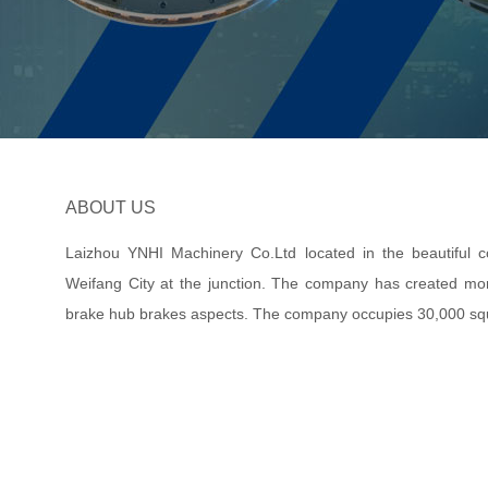
ABOUT US
Laizhou YNHI Machinery Co.Ltd located in the beautiful coa
Weifang City at the junction. The company has created mor
brake hub brakes aspects. The company occupies 30,000 sq