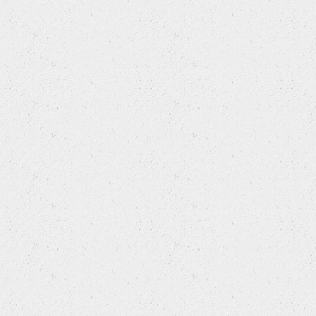
LAND ROVER
LEXUS
LIFAN
LINCOLN
MAN
MAZDA
MERCEDES BENZ
MERCEDES-BENZ (FJDA)
MG
MG (NANJING)
MINI
MITSUBISHI
MITSUBISHI (BBDC)