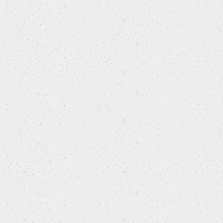
GEELY
GEO
GM
GREAT WALL
HAFEI
HAIMA
HOLDEN
HONDA
HONDA (DONGFENG)
HONDA (GUANGZHOU)
HONGQI
HUALI
HUMMER