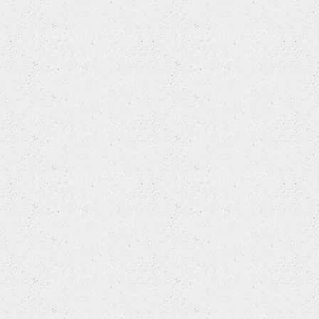
DAEWOO
DAF
DAIHATSU
DODGE
DONGFENG (DFAC)
DONGFENG (DFL)
DONGNAN (SOUEAST)
EAGLE
FAW TIANJIN
FERRARI
FIAT
FIAT (NANJING)
FORD
FORD USA