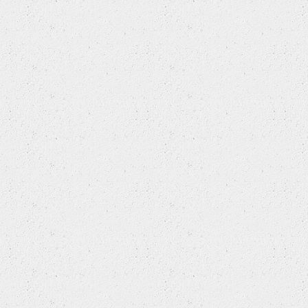
HYUNDAI
HYUNDAI (BEIJING)
INFINITI
ISUZU
IVECO
JAC
JAGUAR
JEEP
JEEP (BJC)
JINBEI (BRILLIANCE)
KIA
KIA (DYK)
LADA
LANCIA