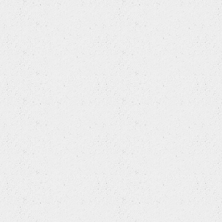
TRIUMPH
VAUXHALL
VOLKSWAGEN
VOLVO
VOLVO (CHANGAN)
VW (FAW)
WIESMANN
WULING
ZHONGHUA(BRILLIANCE)