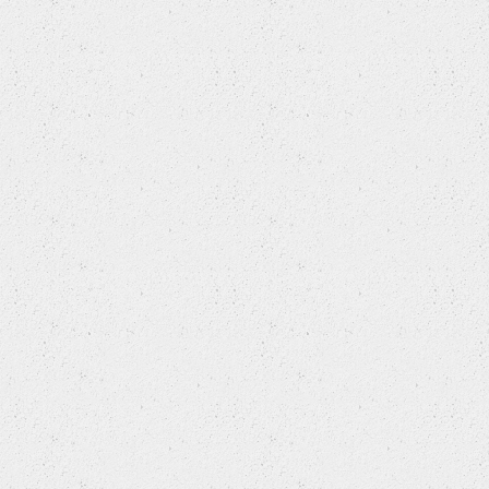
MITSUBISHI (BJC)
NISSAN
NISSAN (DONGFENG)
NISSAN (ZHENGZHOU)
OLDSMOBILE
OPEL
OTHERS
PEUGEOT
PEUGEOT (DF-PSA)
PLYMOUTH
PONTIAC
PORSCHE
RENAULT
ROEWE (SAIC)