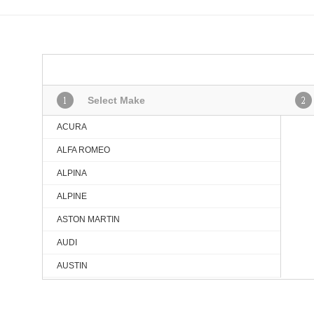
Select Make
ACURA
ALFA ROMEO
ALPINA
ALPINE
ASTON MARTIN
AUDI
AUSTIN
BMW
BMW (BRILLIANCE)